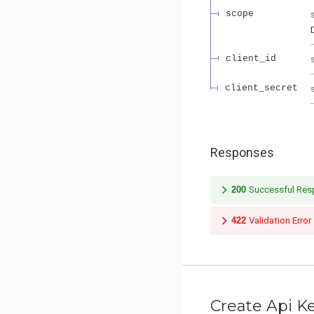
scope
client_id
client_secret
Responses
200
Successful Re
422
Validation Error
Create Api K