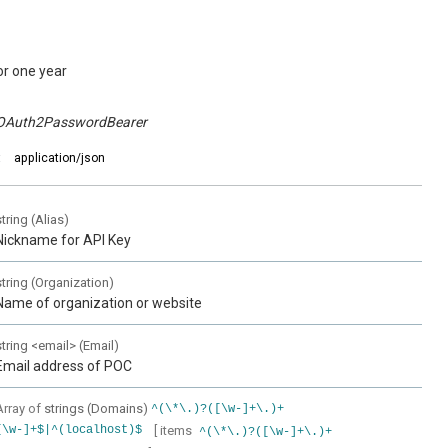
or one year
OAuth2PasswordBearer
:
application/json
string
(
Alias
)
Nickname for API Key
string
(
Organization
)
Name of organization or website
string
<
email
>
(
Email
)
Email address of POC
Array of
strings
(
Domains
)
^(\*\.)?([\w-]+\.)+
[ items
[\w-]+$|^(localhost)$
^(\*\.)?([\w-]+\.)+