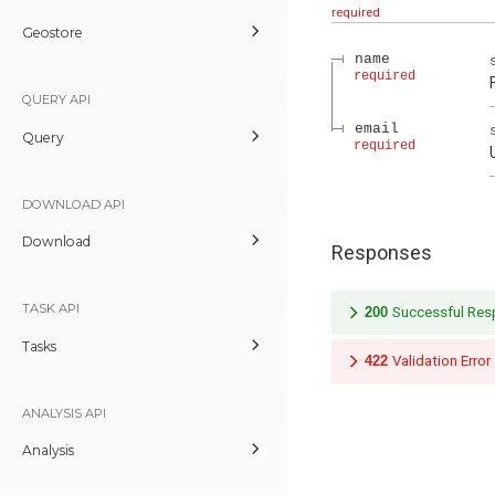
required
Geostore
name
required
QUERY API
email
Query
required
DOWNLOAD API
Download
Responses
TASK API
200
Successful Re
Tasks
422
Validation Error
ANALYSIS API
Analysis