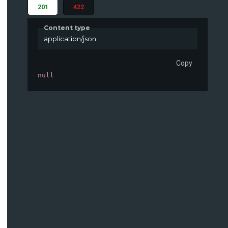
201
422
Content type
application/json
Copy
null