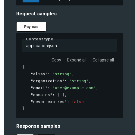
Request samples
Payload
Content type
application/json
Copy
Expand all
Collapse all
{
"alias"
: 
"string"
,
"organization"
: 
"string"
,
"email"
: 
"user@example.com"
,
"domains"
: 
[ ]
,
"never_expires"
: 
false
}
Response samples