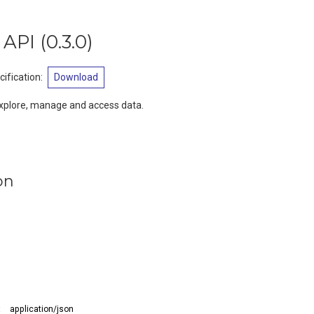
 API
(
0.3.0
)
ification
:
Download
xplore, manage and access data.
on
:
application/json