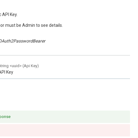
c API Key.
or must be Admin to see details.
OAuth2PasswordBearer
string
<
uuid
>
(
Api Key
)
API Key
sponse