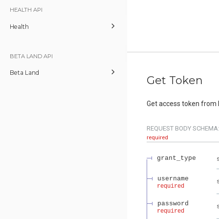
HEALTH API
Health
BETA LAND API
Beta Land
Get Token
Get access token from 
REQUEST BODY SCHEMA
required
grant_type
username
required
password
required