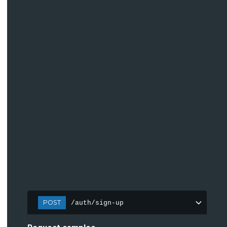
POST
/auth/sign-up