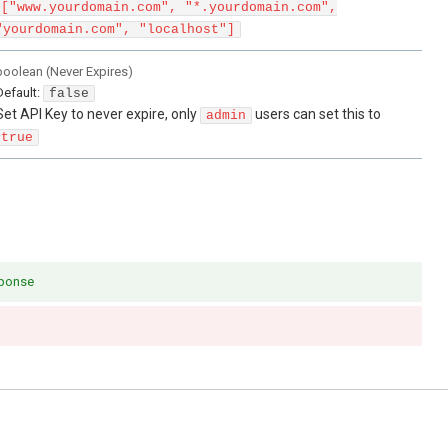
["www.yourdomain.com", "*.yourdomain.com",
"yourdomain.com", "localhost"]
boolean
(
Never Expires
)
Default:
false
Set API Key to never expire, only
users can set this to
admin
true
sponse