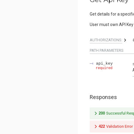
Get details for a specifi
User must own API Key 
AUTHORIZATIONS:
PATH
PARAMETERS
api_key
required
Responses
200
Successful Re
422
Validation Error