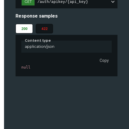
GET
/auth/apikey/{api_key}
Response samples
200
422
Content type
application/json
Copy
null