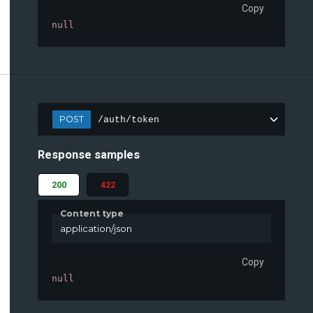
Copy
null
POST
/auth/token
Response samples
200
422
Content type
application/json
Copy
null