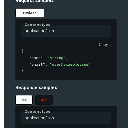
Request samples
Payload
Content type
application/json
Copy
{
"name"
: 
"string"
,
"email"
: 
"user@example.com"
}
Response samples
200
422
Content type
application/json