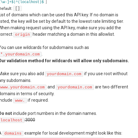
]
[\w-]+$|^(localhost)$
Default:
[]
List of domains which can be used this API key. If no domain is
listed, the key will be set by default to the lowest rate limiting tier.
When making request using the API key, make sure you add the
correct
header matching a domain in this allowlist.
origin
You can use wildcards for subdomains such as
.
*.yourdomain.com
Our validation method for wildcards will allow only subdomains.
Make sure you also add
if you use root without
yourdomain.com
any subdomains.
and
are two different
www.yourdomain.com
yourdomain.com
domains in terms of security.
Include
if required.
www.
Do not
include port numbers in the domain names.
:3000
localhost
A
example for local development might look like this:
domains