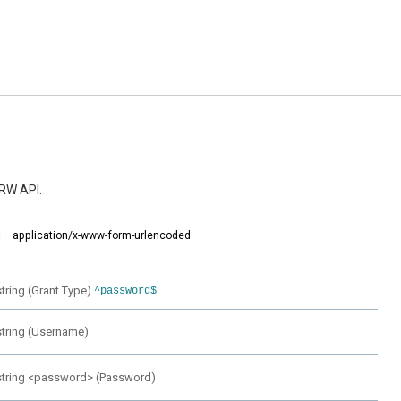
RW API.
:
application/x-www-form-urlencoded
string
(
Grant Type
)
^password$
string
(
Username
)
string
<
password
>
(
Password
)