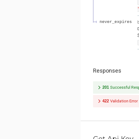
never_expires
Responses
201
Successful Re
422
Validation Error
Get Api Key