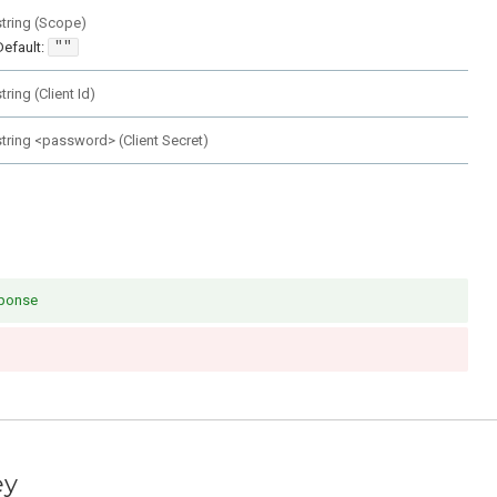
string
(
Scope
)
Default:
""
string
(
Client Id
)
string
<
password
>
(
Client Secret
)
sponse
ey