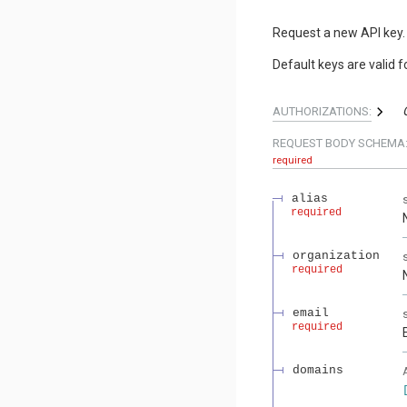
Request a new API key.
Default keys are valid f
AUTHORIZATIONS:
REQUEST BODY SCHEMA
required
alias
required
organization
required
email
required
domains