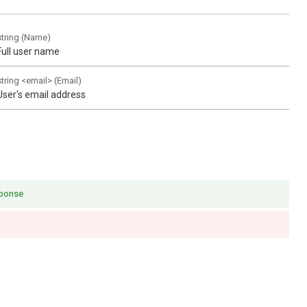
string
(
Name
)
Full user name
string
<
email
>
(
Email
)
User's email address
sponse