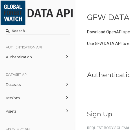
GFW DATA
Download OpenAPI spec
Use GFW DATA API to e
AUTHENTICATION API
Authentication
Authenticati
DATASET API
Datasets
Versions
Assets
Sign Up
REQUEST BODY SCHEMA
GEOSTORE API